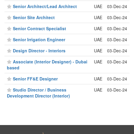
Senior Architect/Lead Architect
UAE
03-Dec-24
Senior Site Architect
UAE
03-Dec-24
Senior Contract Specialist
UAE
03-Dec-24
Senior Irrigation Engineer
UAE
03-Dec-24
Design Director - Interiors
UAE
03-Dec-24
Associate (Interior Designer) - Dubai
UAE
03-Dec-24
based
Senior FF&E Designer
UAE
03-Dec-24
Studio Director / Business
UAE
03-Dec-24
Development Director (Interior)