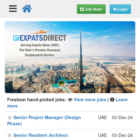
Join Now!
Login
Freshest hand-picked jobs:
View more jobs
|
Learn
more
Senior Project Manager (Design
UAE
03-Dec-24
Phase)
Senior Resident Architect
UAE
03-Dec-24