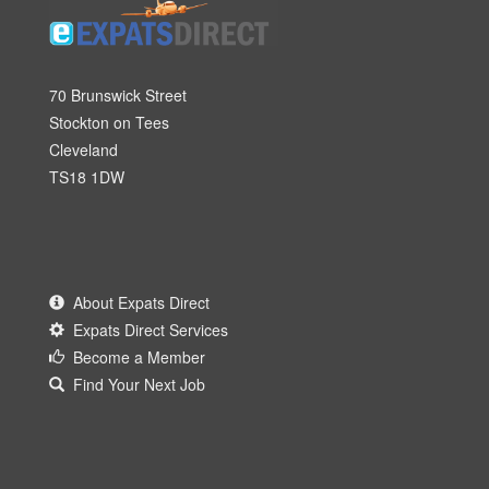
70 Brunswick Street
Stockton on Tees
Cleveland
TS18 1DW
About Expats Direct
Expats Direct Services
Become a Member
Find Your Next Job