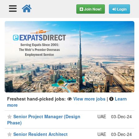
Join Now!
Login
Freshest hand-picked jobs:
View more jobs
|
Learn
more
Senior Project Manager (Design
UAE
03-Dec-24
Phase)
Senior Resident Architect
UAE
03-Dec-24