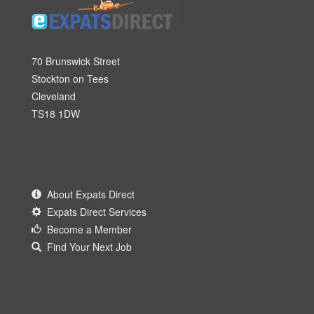
70 Brunswick Street
Stockton on Tees
Cleveland
TS18 1DW
About Expats Direct
Expats Direct Services
Become a Member
Find Your Next Job