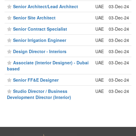
Senior Architect/Lead Architect
UAE
03-Dec-24
Senior Site Architect
UAE
03-Dec-24
Senior Contract Specialist
UAE
03-Dec-24
Senior Irrigation Engineer
UAE
03-Dec-24
Design Director - Interiors
UAE
03-Dec-24
Associate (Interior Designer) - Dubai
UAE
03-Dec-24
based
Senior FF&E Designer
UAE
03-Dec-24
Studio Director / Business
UAE
03-Dec-24
Development Director (Interior)