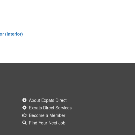
r (Interior)
About Expats Direct
Expats Direct Services
Become a Member
Find Your Next Job