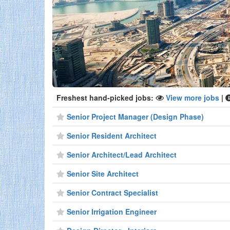
Freshest hand-picked jobs:
View more jobs
|
Senior Project Manager (Design Phase)
Senior Resident Architect
Senior Architect/Lead Architect
Senior Site Architect
Senior Contract Specialist
Senior Irrigation Engineer