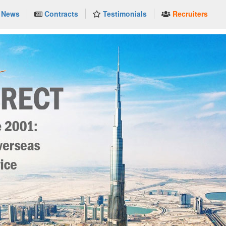
News
Contracts
Testimonials
Recruiters