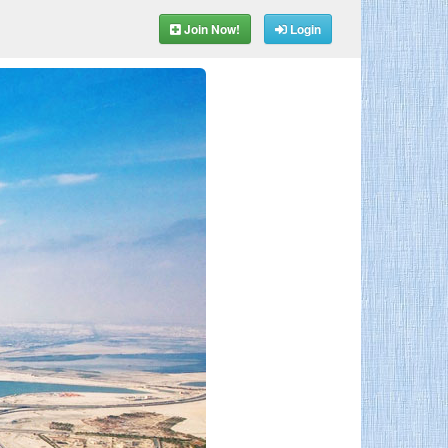
Join Now!
Login