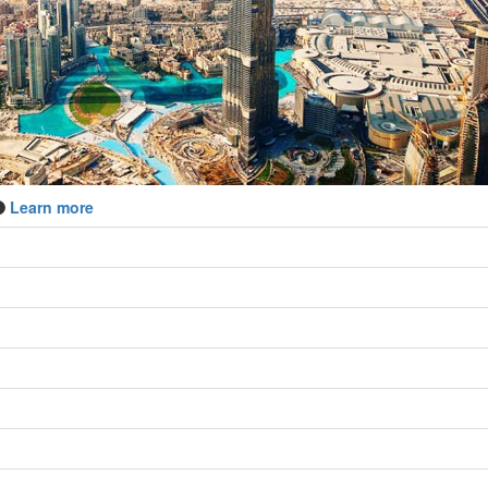
Learn more