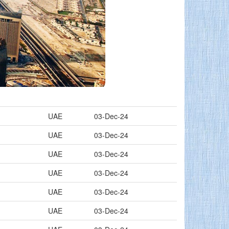
UAE
03-Dec-24
UAE
03-Dec-24
UAE
03-Dec-24
UAE
03-Dec-24
UAE
03-Dec-24
UAE
03-Dec-24