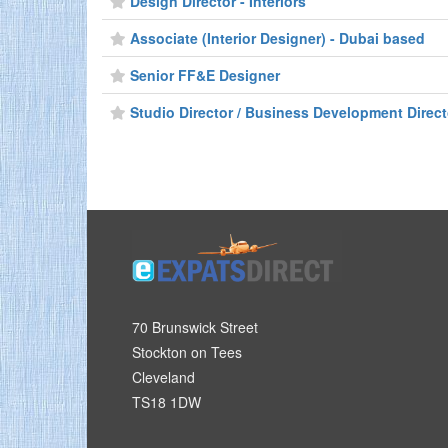
Design Director - Interiors
Associate (Interior Designer) - Dubai based
Senior FF&E Designer
Studio Director / Business Development Directo
70 Brunswick Street
Stockton on Tees
Cleveland
TS18 1DW