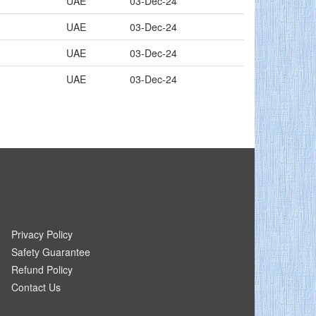
UAE
03-Dec-24
UAE
03-Dec-24
UAE
03-Dec-24
UAE
03-Dec-24
Privacy Policy
Safety Guarantee
Refund Policy
Contact Us