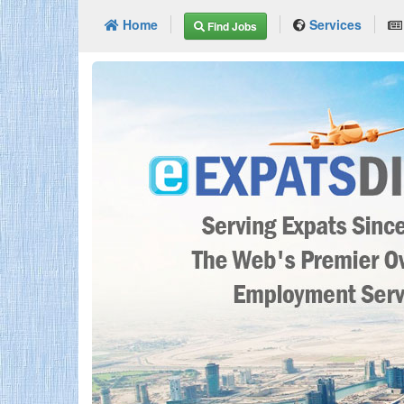
Home
Services
Find Jobs