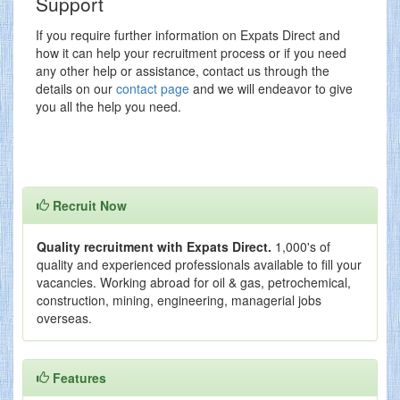
Support
If you require further information on Expats Direct and
how it can help your recruitment process or if you need
any other help or assistance, contact us through the
details on our
contact page
and we will endeavor to give
you all the help you need.
Recruit Now
Quality recruitment with Expats Direct.
1,000's of
quality and experienced professionals available to fill your
vacancies. Working abroad for oil & gas, petrochemical,
construction, mining, engineering, managerial jobs
overseas.
Features