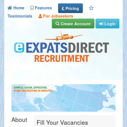
Home
Features
Pricing
Testimonials
For Jobseekers
Create Account
Login
About
Fill Your Vacancies