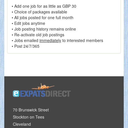
• Add one job for as little as GBP 30
• Choice of packages available
• All jobs posted for one full month
• Edit jobs anytime
• Job posting history remains online
• Re-activate old job postings
• Jobs emailed
immediately
to interested members
• Post 24/7/365
70 Brunswick Street
Stockton on Tees
Cleveland