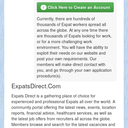
Click Here to Create an Account
1
Currently, there are hundreds of
thousands of Expat workers spread all
across the globe. At any one time there
are thousands of Expats looking for work,
or for a more challenging work
environment. You will have the ability to
exploit their needs on our website and
post your own requirements. Our
members will make direct contact with
you, and go through your own application
procedure(s).
ExpatsDirect.Com
Expats Direct is a gathering place of choice for
experienced and professional Expats all over the world. A
community portal offering the latest news, events, location
reports, financial advice, healthcare services, as well as
the latest job offers from recruiters all across the globe.
Members browse and search for the latest vacancies and