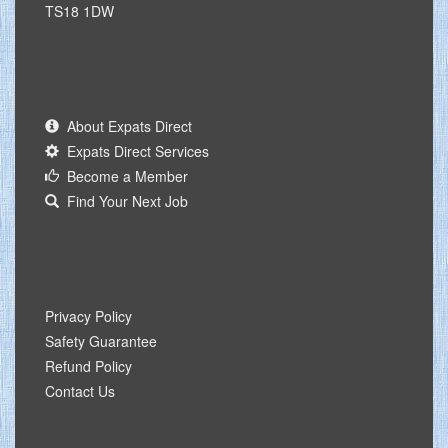
TS18 1DW
About Expats Direct
Expats Direct Services
Become a Member
Find Your Next Job
Privacy Policy
Safety Guarantee
Refund Policy
Contact Us