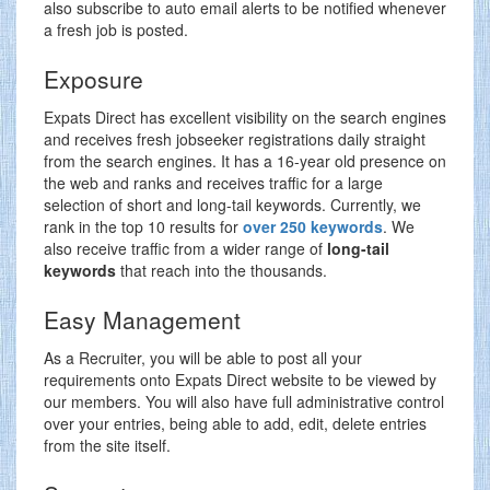
also subscribe to auto email alerts to be notified whenever
a fresh job is posted.
Exposure
Expats Direct has excellent visibility on the search engines
and receives fresh jobseeker registrations daily straight
from the search engines. It has a 16-year old presence on
the web and ranks and receives traffic for a large
selection of short and long-tail keywords. Currently, we
rank in the top 10 results for
over 250 keywords
. We
also receive traffic from a wider range of
long-tail
keywords
that reach into the thousands.
Easy Management
As a Recruiter, you will be able to post all your
requirements onto Expats Direct website to be viewed by
our members. You will also have full administrative control
over your entries, being able to add, edit, delete entries
from the site itself.